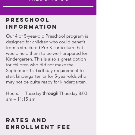
PRESCHOOL
INFORMATION
Our 4 or 5-year-old Preschool program is
designed for children who could benefit
from a structured Pre-K curriculum that
would help them to be well-prepared for
Kindergarten. This is also a great option
for children who did not make the
September 1st birthday requirement to
start kindergarten or for 5-year-olds who
may not be quite ready for kindergarten.
Hours: Tuesday
through
Thursday 8:00
am – 11:15 am
rates and
enrollment fee