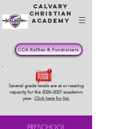
Calvary
Christian
academy
CCA Raffles & Fundraisers
Several grade levels are at or nearing
capacity for the
2026-2027
academic
year.
Click here for list.
PRESCHOOL