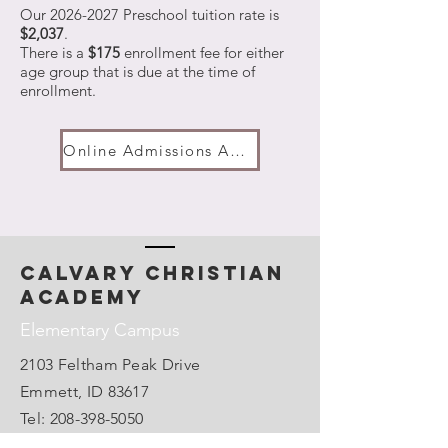
Our
2026-2027
Preschool tuition rate is
$2,037
.
There is a
$175
enrollment fee for either
age group that is due at the time of
enrollment.
Online Admissions Application
calvary christian
academy
Elementary Campus
2103 Feltham Peak Drive
Emmett, ID 83617
Tel:
208-398-5050
Email:
admin@emmettcca.org